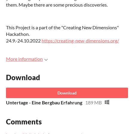
them. Maybe there are some precious discoveries.
This Project is a part of the "Creating New Dimensions"
Hackathon.
24.9.-24.10.2022
https://creating-new-dimensions.org/
More information
Download
Download
Untertage - Eine Bergbau Erfahrung
189 MB
Comments