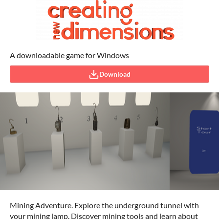
A downloadable game for Windows
Download
Mining Adventure. Explore the underground tunnel with
your mining lamp. Discover mining tools and learn about